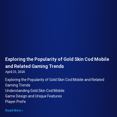
Exploring the Popularity of Gold Skin Cod Mobile
and Related Gaming Trends
April 10, 2026
Exploring the Popularity of Gold Skin Cod Mobile and Related
Gaming Trends
Understanding Gold Skin Cod Mobile
Game Design and Unique Features
Player Prefe
Read More »