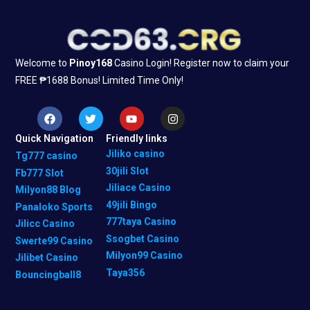
Welcome to
Pinoy168
Casino Login! Register now to claim your
FREE ₱1688 Bonus! Limited Time Only!
F
T
Y
I
a
w
o
n
c
i
u
s
Quick Navigation
Friendly links
e
t
t
t
b
t
u
a
Jiliko casino
Tg777 casino
o
e
b
g
30jili Slot
Fb777 Slot
o
r
e
r
k
a
Jiliace Casino
Milyon88 Blog
m
49jili Bingo
Panaloko Sports
777taya Casino
Jilicc Casino
Ssogbet Casino
Swerte99 Casino
Milyon99 Casino
Jilibet Casino
Taya356
Bouncingball8