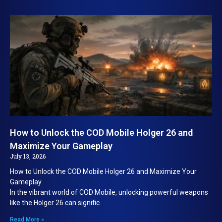
How to Unlock the COD Mobile Holger 26 and
Maximize Your Gameplay
July 13, 2026
How to Unlock the COD Mobile Holger 26 and Maximize Your
Gameplay
In the vibrant world of COD Mobile, unlocking powerful weapons
like the Holger 26 can signific
Read More »