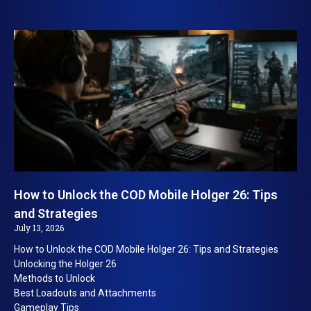
How to Unlock the COD Mobile Holger 26: Tips
and Strategies
July 13, 2026
How to Unlock the COD Mobile Holger 26: Tips and Strategies
Unlocking the Holger 26
Methods to Unlock
Best Loadouts and Attachments
Gameplay Tips