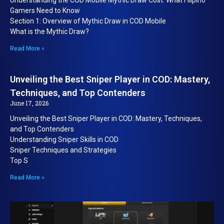
Understanding the COD Mobile Mythic Draw Cost: What Filipino
Gamers Need to Know
Section 1: Overview of Mythic Draw in COD Mobile
What is the Mythic Draw?
Read More »
Unveiling the Best Sniper Player in COD: Mastery,
Techniques, and Top Contenders
June 17, 2026
Unveiling the Best Sniper Player in COD: Mastery, Techniques,
and Top Contenders
Understanding Sniper Skills in COD
Sniper Techniques and Strategies
Top S
Read More »