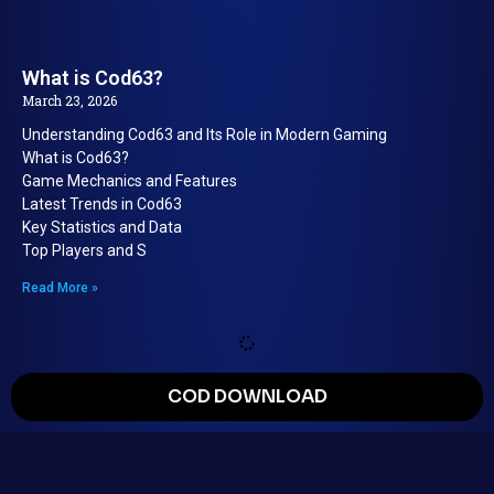
What is Cod63?
March 23, 2026
Understanding Cod63 and Its Role in Modern Gaming
What is Cod63?
Game Mechanics and Features
Latest Trends in Cod63
Key Statistics and Data
Top Players and S
Read More »
COD DOWNLOAD