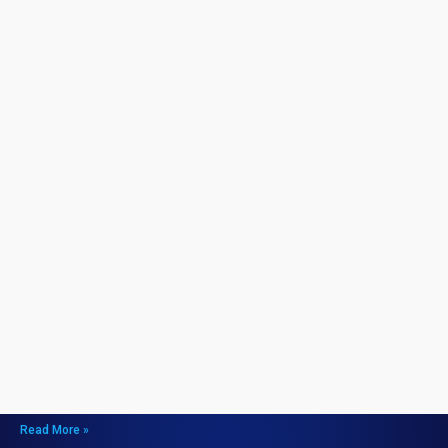
How to Unlock the COD Mobile Holger 26 and
Maximize Your Gameplay
July 14, 2026
How to Unlock the COD Mobile Holger 26 and Maximize Your
Gameplay
Unlocking the COD Mobile Holger 26
Step 1: Complete Specific Missions
Step 2: Use In-Gam
Read More »