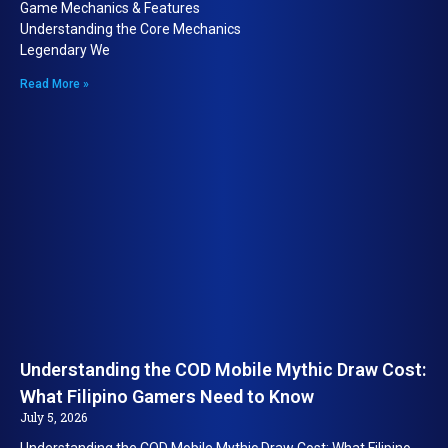
Game Mechanics & Features
Understanding the Core Mechanics
Legendary We
Read More »
Understanding the COD Mobile Mythic Draw Cost:
What Filipino Gamers Need to Know
July 5, 2026