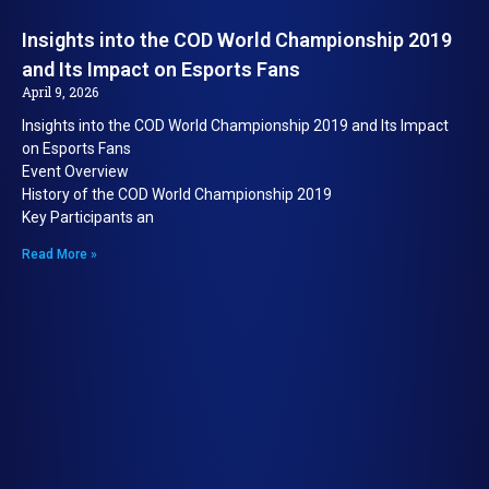
Insights into the COD World Championship 2019
and Its Impact on Esports Fans
April 9, 2026
Insights into the COD World Championship 2019 and Its Impact
on Esports Fans
Event Overview
History of the COD World Championship 2019
Key Participants an
Read More »