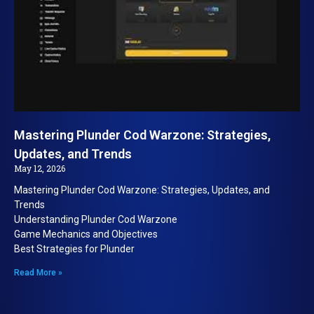
Mastering Plunder Cod Warzone: Strategies,
Updates, and Trends
May 12, 2026
Mastering Plunder Cod Warzone: Strategies, Updates, and
Trends
Understanding Plunder Cod Warzone
Game Mechanics and Objectives
Best Strategies for Plunder
Read More »