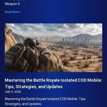
Weapon S
Read More »
Mastering the Battle Royale Isolated COD Mobile:
Tips, Strategies, and Updates
July 5, 2026
Mastering the Battle Royale Isolated COD Mobile: Tips,
Strategies, and Updates